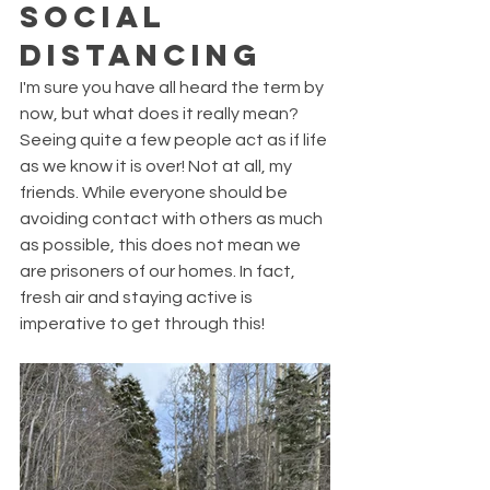
Social 
Distancing
I'm sure you have all heard the term by 
now, but what does it really mean? 
Seeing quite a few people act as if life 
as we know it is over! Not at all, my 
friends. While everyone should be 
avoiding contact with others as much 
as possible, this does not mean we 
are prisoners of our homes. In fact, 
fresh air and staying active is 
imperative to get through this! 