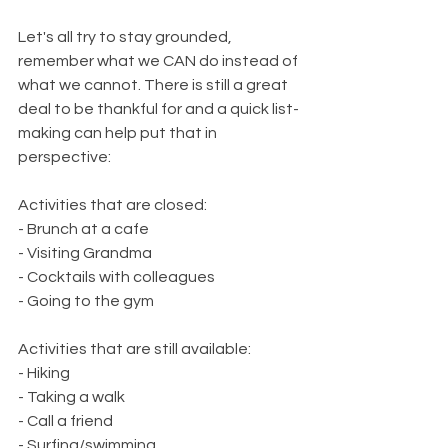
Let's all try to stay grounded, 
remember what we CAN do instead of 
what we cannot. There is still a great 
deal to be thankful for and a quick list-
making can help put that in 
perspective:
Activities that are closed:      
- Brunch at a cafe
- Visiting Grandma 
- Cocktails with colleagues
- Going to the gym
Activities that are still available:
- Hiking
- Taking a walk
- Call a friend 
- Surfing/swimming