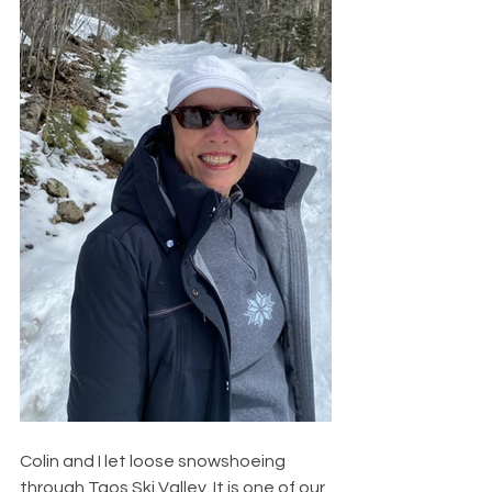
Colin and I let loose snowshoeing 
through Taos Ski Valley. It is one of our 