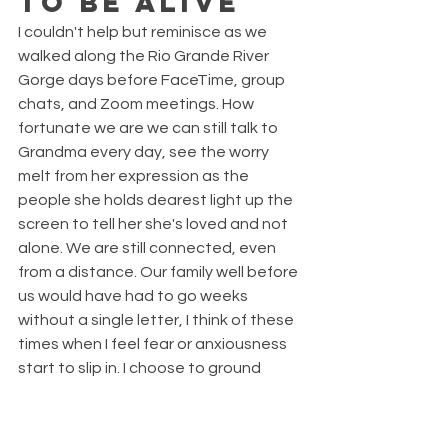
to be alive
I couldn't help but reminisce as we 
walked along the Rio Grande River 
Gorge days before FaceTime, group 
chats, and Zoom meetings. How 
fortunate we are we can still talk to 
Grandma every day, see the worry 
melt from her expression as the 
people she holds dearest light up the 
screen to tell her she's loved and not 
alone. We are still connected, even 
from a distance. Our family well before 
us would have had to go weeks 
without a single letter, I think of these 
times when I feel fear or anxiousness 
start to slip in. I choose to ground 
myself in gratitude and remember 
how lucky we still are. 