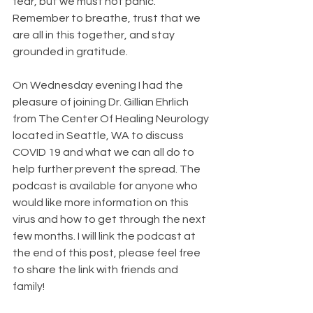
fear, but we must not panic. 
Remember to breathe, trust that we 
are all in this together, and stay 
grounded in gratitude.
On Wednesday evening I had the 
pleasure of joining Dr. Gillian Ehrlich 
from The Center Of Healing Neurology 
located in Seattle, WA to discuss 
COVID 19 and what we can all do to 
help further prevent the spread. The 
podcast is available for anyone who 
would like more information on this 
virus and how to get through the next 
few months. I will link the podcast at 
the end of this post, please feel free 
to share the link with friends and 
family!