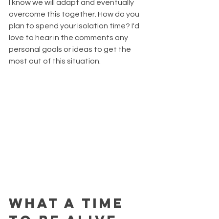
I know we will adapt and eventually 
overcome this together. How do you 
plan to spend your isolation time? I'd 
love to hear in the comments any 
personal goals or ideas to get the 
most out of this situation.
What a time 