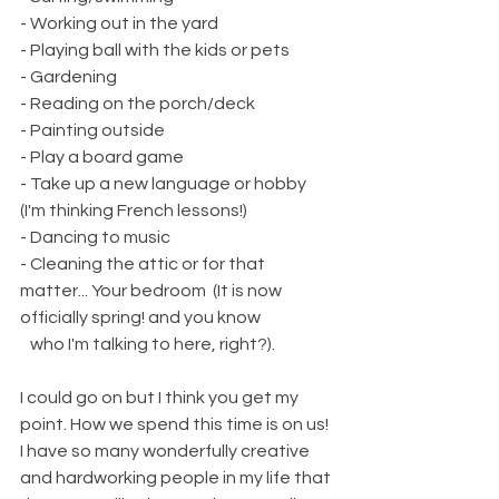
- Working out in the yard
- Playing ball with the kids or pets 
- Gardening
- Reading on the porch/deck
- Painting outside
- Play a board game
- Take up a new language or hobby 
(I'm thinking French lessons!)
- Dancing to music
- Cleaning the attic or for that 
matter... Your bedroom  (It is now 
officially spring! and you know 
   who I'm talking to here, right?). 
I could go on but I think you get my 
point. How we spend this time is on us! 
I have so many wonderfully creative 
and hardworking people in my life that 