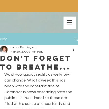
Post
Janee Pennington
Mar 20, 2020
3 min read
Don't Forget
To Breathe...
Wow! How quickly reality as we know it 
can change. What a week this has 
been with the constant tide of 
Coronavirus news cascading onto the 
public. It is true, times like these are 
filled with a sense of uncertainty and 