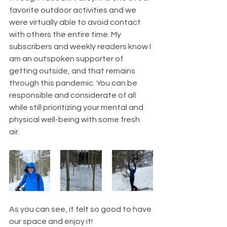
favorite outdoor activities and we 
were virtually able to avoid contact 
with others the entire time. My 
subscribers and weekly readers know I 
am an outspoken supporter of 
getting outside, and that remains 
through this pandemic. You can be 
responsible and considerate of all 
while still prioritizing your mental and 
physical well-being with some fresh 
air. 
As you can see, it felt so good to have 
our space and enjoy it! 