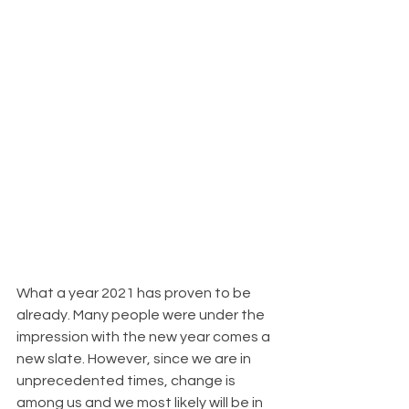
What a year 2021 has proven to be 
already. Many people were under the 
impression with the new year comes a 
new slate. However, since we are in 
unprecedented times, change is 
among us and we most likely will be in 