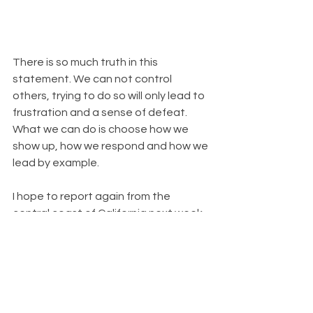
There is so much truth in this 
statement. We can not control 
others, trying to do so will only lead to 
frustration and a sense of defeat. 
What we can do is choose how we 
show up, how we respond and how we 
lead by example. 
I hope to report again from the 
central coast of California next week, 
one of my favorite places in the world. 
Until then, I'm sending you lots of love 
and light. We will persevere and come 
out stronger on the other side, I truly 
believe this to be true.