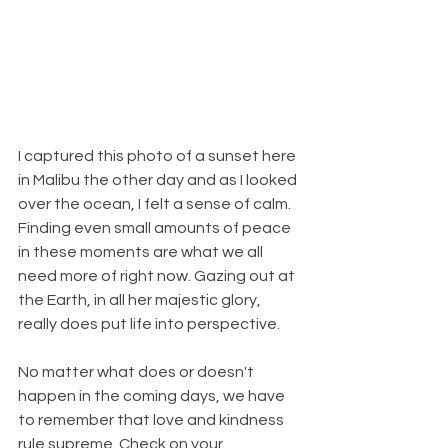
I captured this photo of a sunset here 
in Malibu the other day and as I looked 
over the ocean, I felt a sense of calm. 
Finding even small amounts of peace 
in these moments are what we all 
need more of right now. Gazing out at 
the Earth, in all her majestic glory, 
really does put life into perspective.
No matter what does or doesn't 
happen in the coming days, we have 
to remember that love and kindness 
rule supreme. Check on your 