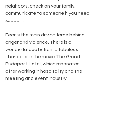
neighbors, check on your family, 
communicate to someone if you need 
support. 
Fear is the main driving force behind 
anger and violence. There is a 
wonderful quote from a fabulous 
character in the movie The Grand 
Budapest Hotel, which resonates 
after working in hospitality and the 
meeting and event industry: