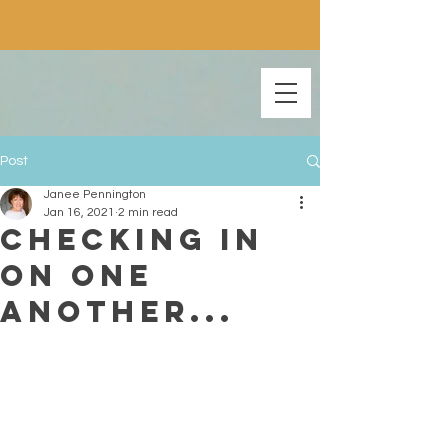
Post
Janee Pennington
Jan 16, 2021
2 min read
Checking In
On One
Another...