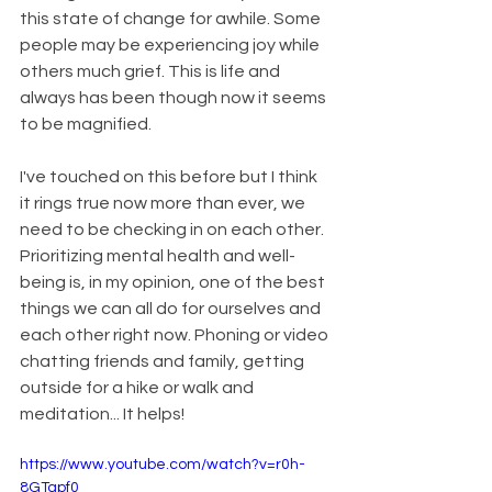
this state of change for awhile. Some 
people may be experiencing joy while 
others much grief. This is life and 
always has been though now it seems 
to be magnified.
I've touched on this before but I think 
it rings true now more than ever, we 
need to be checking in on each other. 
Prioritizing mental health and well-
being is, in my opinion, one of the best 
things we can all do for ourselves and 
each other right now. Phoning or video 
chatting friends and family, getting 
outside for a hike or walk and 
meditation... It helps! 
https://www.youtube.com/watch?v=r0h-
8GTapf0