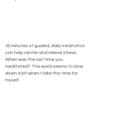
30 minutes of guided, daily meditation 
can help center and relieve stress. 
When was the last time you 
meditated? The world seems to slow 
down a bit when I take this time for 
myself.