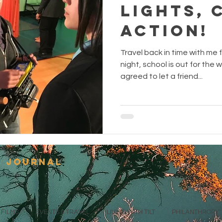
Lights, 
Action!
Travel back in time with me f
night, school is out for the
agreed to let a friend...
s journal
FILMS
EVENTS & TRAVEL
LIVING WITH TILT
PHILANTHROPY