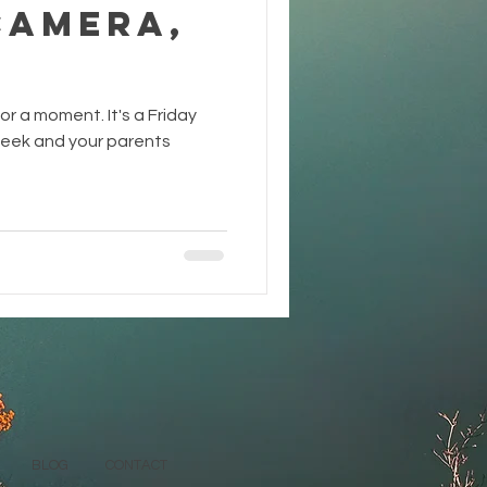
Camera,
or a moment. It's a Friday
 week and your parents
BLOG
CONTACT