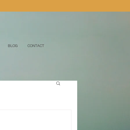
BLOG
CONTACT