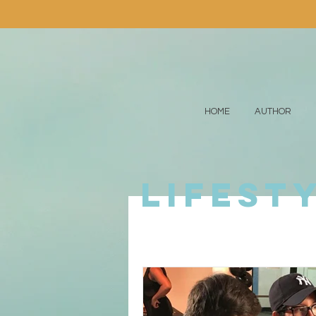
HOME
AUTHOR
lifest