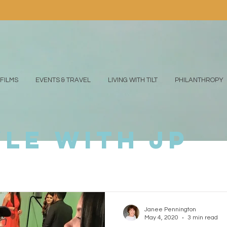
FILMS
EVENTS & TRAVEL
LIVING WITH TILT
PHILANTHROPY
yle with jp
Janee Pennington
May 4, 2020
3 min read