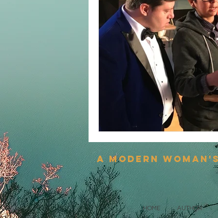
a modern woman'
HOME
AUTHOR