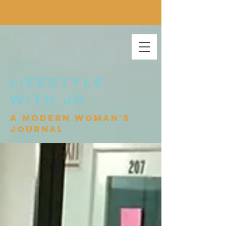
lifestyle
with jp
a modern woman's
journal