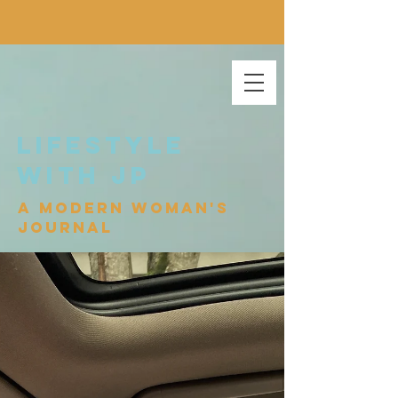
lifestyle
with jp
a modern woman's
journal