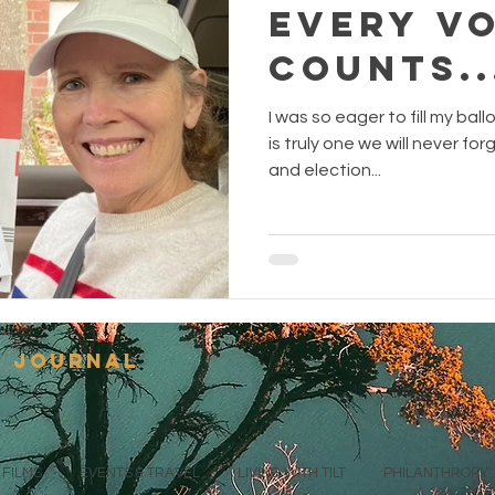
Every V
Counts..
I was so eager to fill my ball
is truly one we will never fo
and election...
s journal
FILMS
EVENTS & TRAVEL
LIVING WITH TILT
PHILANTHROPY