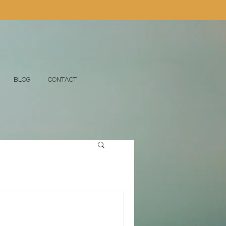
BLOG
CONTACT