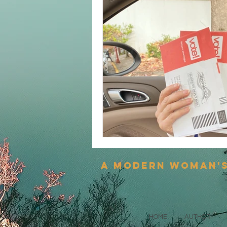
a modern woman'
HOME
AUTHOR