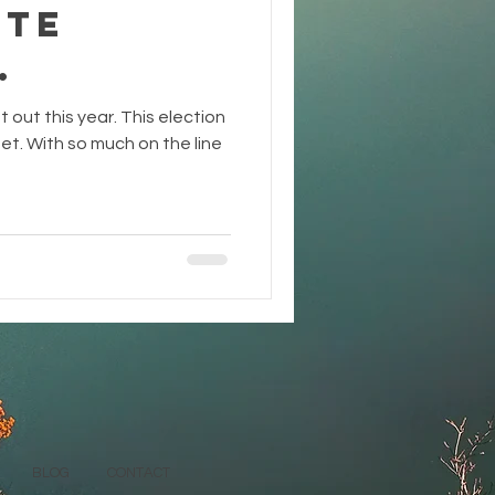
ote
.
ot out this year. This election
rget. With so much on the line
BLOG
CONTACT