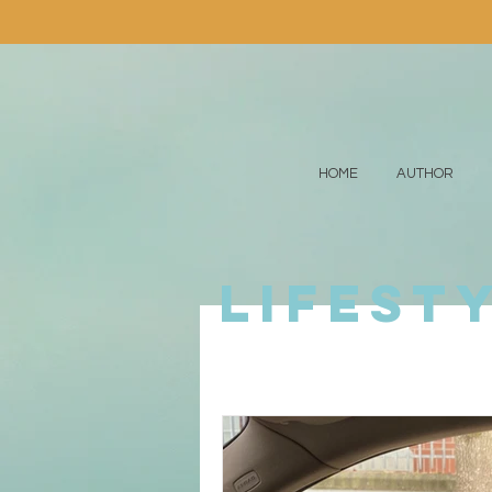
HOME
AUTHOR
lifest