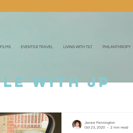
FILMS
EVENTS & TRAVEL
LIVING WITH TILT
PHILANTHROPY
yle with jp
Janee Pennington
Oct 23, 2020
2 min read